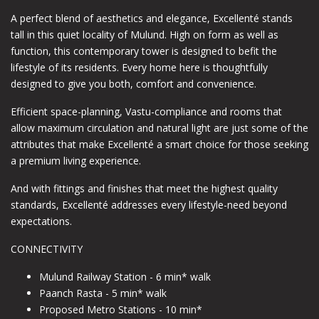
A perfect blend of aesthetics and elegance, Excellenté stands
tall in this quiet locality of Mulund. High on form as well as
function, this contemporary tower is designed to befit the
lifestyle of its residents. Every home here is thoughtfully
designed to give you both, comfort and convenience.
Efficient space-planning, Vastu-compliance and rooms that
allow maximum circulation and natural light are just some of the
attributes that make Excellenté a smart choice for those seeking
a premium living experience.
And with fittings and finishes that meet the highest quality
standards, Excellenté addresses every lifestyle-need beyond
expectations.
CONNECTIVITY
Mulund Railway Station - 6 min* walk
Paanch Rasta - 5 min* walk
Proposed Metro Stations - 10 min*