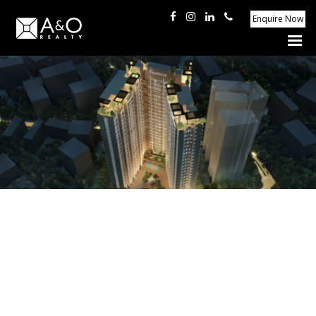
Enquire Now