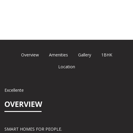
Overview
Amenities
Gallery
1BHK
Location
Excellente
OVERVIEW
SMART HOMES FOR PEOPLE.